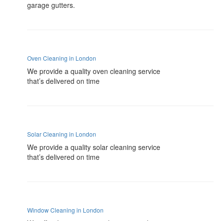
garage gutters.
Oven Cleaning in London
We provide a quality oven cleaning service
that’s delivered on time
Solar Cleaning in London
We provide a quality solar cleaning service
that’s delivered on time
Window Cleaning in London