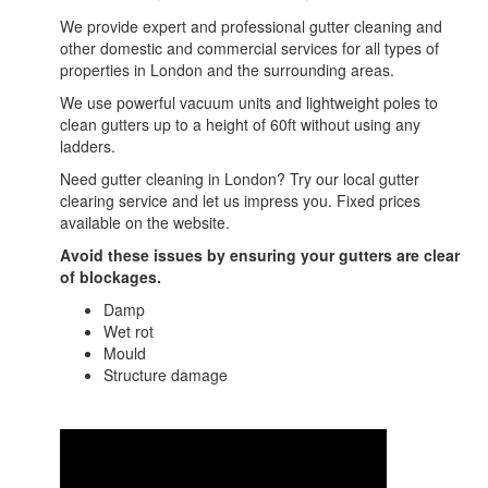
We provide expert and professional gutter cleaning and
other domestic and commercial services for all types of
properties in London and the surrounding areas.
We use powerful vacuum units and lightweight poles to
clean gutters up to a height of 60ft without using any
ladders.
Need gutter cleaning in London? Try our local gutter
clearing service and let us impress you. Fixed prices
available on the website.
Avoid these issues by ensuring your gutters are clear
of blockages.
Damp
Wet rot
Mould
Structure damage