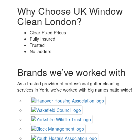
Why Choose UK Window
Clean London?
Clear Fixed Prices
Fully Insured
Trusted
No ladders
Brands we’ve worked with
As a trusted provider of professional gutter cleaning
services in York, we’ve worked with big names nationwide!