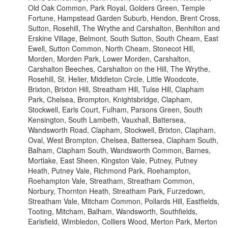
Old Oak Common, Park Royal, Golders Green, Temple
Fortune, Hampstead Garden Suburb, Hendon, Brent Cross,
Sutton, Rosehill, The Wrythe and Carshalton, Benhilton and
Erskine Village, Belmont, South Sutton, South Cheam, East
Ewell, Sutton Common, North Cheam, Stonecot Hill,
Morden, Morden Park, Lower Morden, Carshalton,
Carshalton Beeches, Carshalton on the Hill, The Wrythe,
Rosehill, St. Helier, Middleton Circle, Little Woodcote,
Brixton, Brixton Hill, Streatham Hill, Tulse Hill, Clapham
Park, Chelsea, Brompton, Knightsbridge, Clapham,
Stockwell, Earls Court, Fulham, Parsons Green, South
Kensington, South Lambeth, Vauxhall, Battersea,
Wandsworth Road, Clapham, Stockwell, Brixton, Clapham,
Oval, West Brompton, Chelsea, Battersea, Clapham South,
Balham, Clapham South, Wandsworth Common, Barnes,
Mortlake, East Sheen, Kingston Vale, Putney, Putney
Heath, Putney Vale, Richmond Park, Roehampton,
Roehampton Vale, Streatham, Streatham Common,
Norbury, Thornton Heath, Streatham Park, Furzedown,
Streatham Vale, Mitcham Common, Pollards Hill, Eastfields,
Tooting, Mitcham, Balham, Wandsworth, Southfields,
Earlsfield, Wimbledon, Colliers Wood, Merton Park, Merton