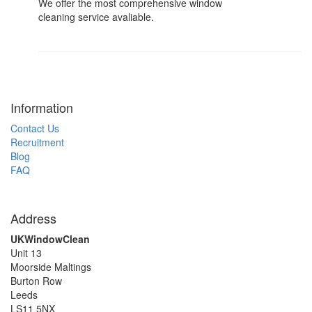
We offer the most comprehensive window
cleaning service avaliable.
Information
Contact Us
Recruitment
Blog
FAQ
Address
UKWindowClean
Unit 13
Moorside Maltings
Burton Row
Leeds
LS11 5NX