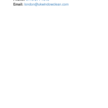
Email:
london@ukwindowclean.com