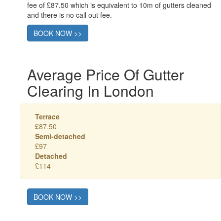
fee of £87.50 which is equivalent to 10m of gutters cleaned
and there is no call out fee.
BOOK NOW >>
Average Price Of Gutter
Clearing In London
Terrace
£87.50
Semi-detached
£97
Detached
£114
BOOK NOW >>