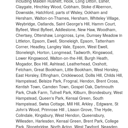
including Malden Rushett, Hook, Long Ditton, Esher,
Claygate, Hinchley Wood, Cobham, Stoke d'Abernon,
Downside, Hatchford, parts of Wisley, Ockham and
Hersham, Walton-on-Thames, Hersham, Whiteley Village,
Weybridge, Oatlands, Saint George's Hill, Hamm Court,
Byfleet, West Byfleet, Addlestone, New Haw, Woodham,
Chertsey, Ottershaw, Longcross, Lyne, Dumsey Meadow in
Littleton, Epsom, Ewell, Stoneleigh, Epsom, Tattenham
Corner, Headley, Langley Vale, Epsom, West Ewell,
Stoneleigh, Horton, Longmead, Tadworth, Kingswood,
Lower Kingswood, Walton-on-the-Hill, Burgh Heath,
Mogador, Box Hill, Ashtead, Leatherhead, Oxshott,
Fetcham, Great Bookham, Little Bookham, West Horsley,
East Horsley, Effingham, Cricklewood, Dollis Hill, Childs Hill,
Hampstead, Belsize Park, Frognal, Hendon, Brent Cross,
Kentish Town, Camden Town, Gospel Oak, Dartmouth
Park, Chalk Farm, Tufnell Park, Kilburn, Brondesbury, West
Hampstead, Queen's Park, Kensal Green, South
Hampstead, Swiss Cottage, Mill Hill, Arkley , Edgware, St
John's Wood, Primrose Hill , Lisson Grove, The Hyde,
Colindale, Kingsbury, West Hendon, Queensbury,
Willesden, Harlesden, Kensal Green, Brent Park, College
Park, Stonebridge, North Acton, West Twyford, Neasden,