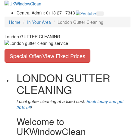
Central Admin: 0113 271 7313
Home
In Your Area
London Gutter Cleaning
London GUTTER CLEANING
Special Offer/View Fixed Prices
LONDON GUTTER
CLEANING
Local gutter cleaning at a fixed cost.
Book today and get
20% off
!
Welcome to
UKWindowClean