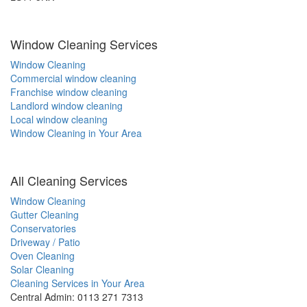
Window Cleaning Services
Window Cleaning
Commercial window cleaning
Franchise window cleaning
Landlord window cleaning
Local window cleaning
Window Cleaning in Your Area
All Cleaning Services
Window Cleaning
Gutter Cleaning
Conservatories
Driveway / Patio
Oven Cleaning
Solar Cleaning
Cleaning Services in Your Area
Central Admin: 0113 271 7313