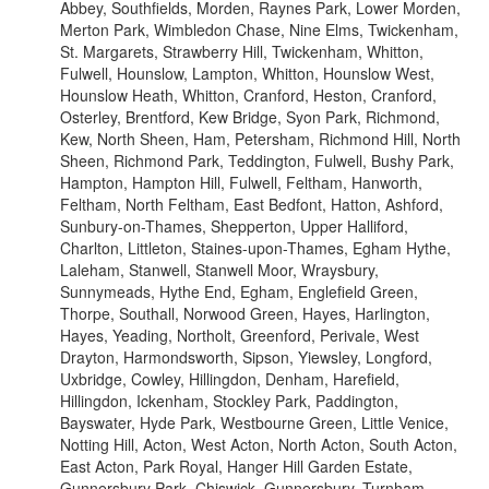
Abbey, Southfields, Morden, Raynes Park, Lower Morden,
Merton Park, Wimbledon Chase, Nine Elms, Twickenham,
St. Margarets, Strawberry Hill, Twickenham, Whitton,
Fulwell, Hounslow, Lampton, Whitton, Hounslow West,
Hounslow Heath, Whitton, Cranford, Heston, Cranford,
Osterley, Brentford, Kew Bridge, Syon Park, Richmond,
Kew, North Sheen, Ham, Petersham, Richmond Hill, North
Sheen, Richmond Park, Teddington, Fulwell, Bushy Park,
Hampton, Hampton Hill, Fulwell, Feltham, Hanworth,
Feltham, North Feltham, East Bedfont, Hatton, Ashford,
Sunbury-on-Thames, Shepperton, Upper Halliford,
Charlton, Littleton, Staines-upon-Thames, Egham Hythe,
Laleham, Stanwell, Stanwell Moor, Wraysbury,
Sunnymeads, Hythe End, Egham, Englefield Green,
Thorpe, Southall, Norwood Green, Hayes, Harlington,
Hayes, Yeading, Northolt, Greenford, Perivale, West
Drayton, Harmondsworth, Sipson, Yiewsley, Longford,
Uxbridge, Cowley, Hillingdon, Denham, Harefield,
Hillingdon, Ickenham, Stockley Park, Paddington,
Bayswater, Hyde Park, Westbourne Green, Little Venice,
Notting Hill, Acton, West Acton, North Acton, South Acton,
East Acton, Park Royal, Hanger Hill Garden Estate,
Gunnersbury Park, Chiswick, Gunnersbury, Turnham