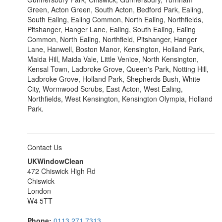
Green, Acton Green, South Acton, Bedford Park, Ealing,
South Ealing, Ealing Common, North Ealing, Northfields,
Pitshanger, Hanger Lane, Ealing, South Ealing, Ealing
Common, North Ealing, Northfield, Pitshanger, Hanger
Lane, Hanwell, Boston Manor, Kensington, Holland Park,
Maida Hill, Maida Vale, Little Venice, North Kensington,
Kensal Town, Ladbroke Grove, Queen's Park, Notting Hill,
Ladbroke Grove, Holland Park, Shepherds Bush, White
City, Wormwood Scrubs, East Acton, West Ealing,
Northfields, West Kensington, Kensington Olympia, Holland
Park.
Contact Us
UKWindowClean
472 Chiswick High Rd
Chiswick
London
W4 5TT
Phone:
0113 271 7313