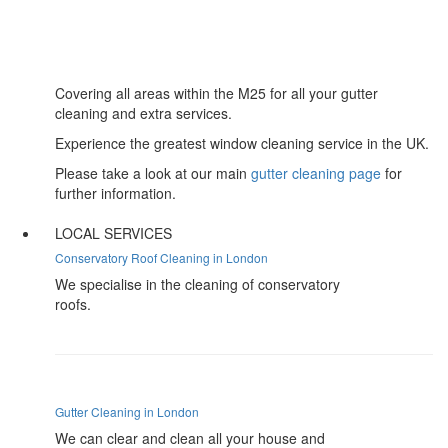
Covering all areas within the M25 for all your gutter
cleaning and extra services.
Experience the greatest window cleaning service in the UK.
Please take a look at our main
gutter cleaning page
for
further information.
LOCAL SERVICES
Conservatory Roof Cleaning in London
We specialise in the cleaning of conservatory
roofs.
Gutter Cleaning in London
We can clear and clean all your house and