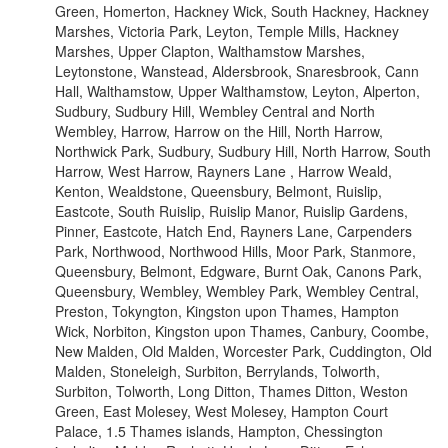
Green, Homerton, Hackney Wick, South Hackney, Hackney
Marshes, Victoria Park, Leyton, Temple Mills, Hackney
Marshes, Upper Clapton, Walthamstow Marshes,
Leytonstone, Wanstead, Aldersbrook, Snaresbrook, Cann
Hall, Walthamstow, Upper Walthamstow, Leyton, Alperton,
Sudbury, Sudbury Hill, Wembley Central and North
Wembley, Harrow, Harrow on the Hill, North Harrow,
Northwick Park, Sudbury, Sudbury Hill, North Harrow, South
Harrow, West Harrow, Rayners Lane , Harrow Weald,
Kenton, Wealdstone, Queensbury, Belmont, Ruislip,
Eastcote, South Ruislip, Ruislip Manor, Ruislip Gardens,
Pinner, Eastcote, Hatch End, Rayners Lane, Carpenders
Park, Northwood, Northwood Hills, Moor Park, Stanmore,
Queensbury, Belmont, Edgware, Burnt Oak, Canons Park,
Queensbury, Wembley, Wembley Park, Wembley Central,
Preston, Tokyngton, Kingston upon Thames, Hampton
Wick, Norbiton, Kingston upon Thames, Canbury, Coombe,
New Malden, Old Malden, Worcester Park, Cuddington, Old
Malden, Stoneleigh, Surbiton, Berrylands, Tolworth,
Surbiton, Tolworth, Long Ditton, Thames Ditton, Weston
Green, East Molesey, West Molesey, Hampton Court
Palace, 1.5 Thames islands, Hampton, Chessington