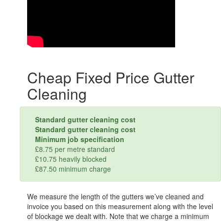
Cheap Fixed Price Gutter
Cleaning
Standard gutter cleaning cost
Standard gutter cleaning cost
Minimum job specification
£8.75 per metre standard
£10.75 heavily blocked
£87.50 minimum charge
We measure the length of the gutters we’ve cleaned and
invoice you based on this measurement along with the level
of blockage we dealt with. Note that we charge a minimum