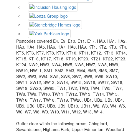
Postcodes covered E4, E9, E10, E11, E17, HA0, HA1, HA2,
HA3, HA4, HA5, HA6, HA7, HA8, HA9, KT1, KT2, KT3, KT4,
KT5, KT6, KT7, KT8, KT9, KT10, KT11, KT12, KT13, KT14,
KT15, KT16, KT17, KT18, KT19, KT20, KT21, KT22, KT23,
KT24, NW2, NW3, NW4, NW5, NW6, NW7, NW8, NW9,
NW10, NW11, SM1, SM2, SM3, SM4, SM5, SM6, SM7,
SW2, SW3, SW4, SW5, SW6, SW7, SW8, SW9, SW10,
SW11, SW12, SW13, SW14, SW15, SW16, SW17, SW18,
SW19, SW20, SW95, TW1, TW2, TW3, TW4, TW5, TW7,
TW8, TW9, TW10, TW11, TW12, TW13, TW14, TW15,
TW16, TW17, TW18, TW19, TW20, UB1, UB2, UB3, UB4,
UB5, UB6, UB7, UB8, UB9, UB10, UB11, W2, W3, W4, W5,
W6, W7, W8, W9, W10, W11, W12, W13, W14.
Gutter clear within the following areas; Chingford,
Sewardstone, Highams Park, Upper Edmonton, Woodford