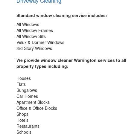
Driveway Cleaning
Standard window cleaning service includes:
All Windows
All Window Frames
All Window Sills
Velux & Dormer Windows
3rd Story Windows
We provide window cleaner Warrington services to all
property types including:
Houses
Flats
Bungalows
Car Homes
Apartment Blocks
Office & Office Blocks
Shops
Hotels
Restaurants
Schools