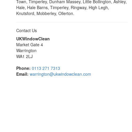
Town, Timperley, Dunham Massey, Little Bollington, Ashley,
Hale, Hale Barns, Timperley, Ringway, High Legh,
Knutsford, Mobberley, Ollerton.
Contact Us
UKWindowClean
Market Gate 4
Warrington
WA1 2LJ
Phone:
0113 271 7313
Email:
warrington@ukwindowclean.com