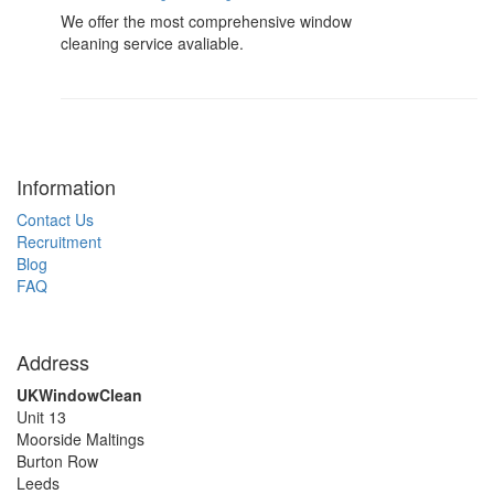
We offer the most comprehensive window
cleaning service avaliable.
Information
Contact Us
Recruitment
Blog
FAQ
Address
UKWindowClean
Unit 13
Moorside Maltings
Burton Row
Leeds