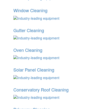
Window Cleaning
Gutter Cleaning
Oven Cleaning
Solar Panel Cleaning
Conservatory Roof Cleaning