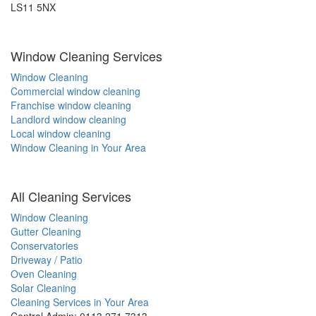
LS11 5NX
Window Cleaning Services
Window Cleaning
Commercial window cleaning
Franchise window cleaning
Landlord window cleaning
Local window cleaning
Window Cleaning in Your Area
All Cleaning Services
Window Cleaning
Gutter Cleaning
Conservatories
Driveway / Patio
Oven Cleaning
Solar Cleaning
Cleaning Services in Your Area
Central Admin: 0113 271 7313