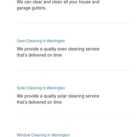
We can clear and clean all your house and
garage gutters.
Oven Cleaning in Warrington
We provide a quality oven cleaning service
that’s delivered on time
Solar Cleaning in Warrington
We provide a quality solar cleaning service
that’s delivered on time
Window Cleaning in Warrington