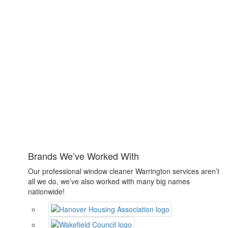
Brands We’ve Worked With
Our professional window cleaner Warrington services aren’t
all we do, we’ve also worked with many big names
nationwide!