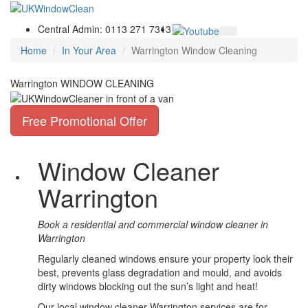
Central Admin: 0113 271 7313
Home
In Your Area
Warrington Window Cleaning
Warrington WINDOW CLEANING
Free Promotional Offer
Window Cleaner
Warrington
Book a residential and commercial window cleaner in
Warrington
Regularly cleaned windows ensure your property look their
best, prevents glass degradation and mould, and avoids
dirty windows blocking out the sun’s light and heat!
Our local window cleaner Warrington services are for