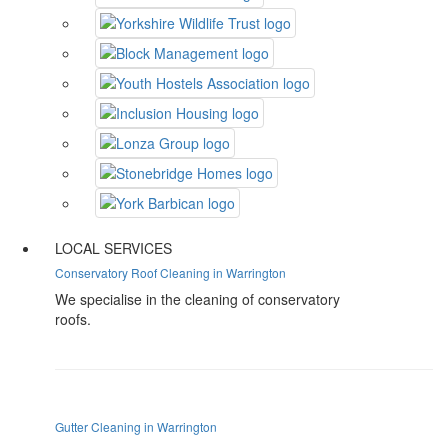
LOCAL SERVICES
Conservatory Roof Cleaning in Warrington
We specialise in the cleaning of conservatory
roofs.
Gutter Cleaning in Warrington