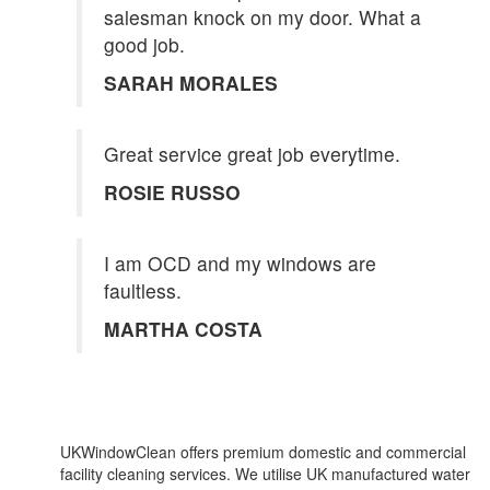
salesman knock on my door. What a
good job.
SARAH MORALES
Great service great job everytime.
ROSIE RUSSO
I am OCD and my windows are
faultless.
MARTHA COSTA
UKWindowClean offers premium domestic and commercial
facility cleaning services. We utilise UK manufactured water