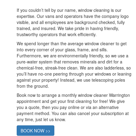
If you couldn’t tell by our name, window cleaning is our
expertise. Our vans and operators have the company logo
visible, and all employees are background checked, fully
trained, and insured. We take pride in having friendly,
trustworthy operators that work efficiently.
We spend longer than the average window cleaner to get
into every corner of your glass, frame, and sills.
Furthermore, we are environmentally friendly, so we use a
pure-water system that removes minerals and dirt for a
chemical-free, streak-free clean. We are also ladderless, so
you’ll have no-one peering through your windows or leaning
against your property! Instead, we use telescoping poles
from the ground.
Book now to arrange a monthly window cleaner Warrington
appointment and get your first cleaning for free! We give
you a quote, then you pay online or via an alternative
payment method. You can also cancel your subscription at
any time, just let us know.
BOOK NOW >>