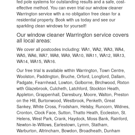
fed pole systems for outstanding results and a safe, cost-
effective method. You can even trial our window cleaner
Warrington service with a no obligation free clean for a
residential property. Book with us today and see our
sparkling clean windows for yourself!
Our window cleaner Warrington service covers
all local areas:
We cover all postcodes including: WA1, WA2, WA3, WA4,
WA5, WA6, WA7, WA8, WA9, WA10, WA11, WA12, WA13,
WA14, WA15, WA16.
Our free trial is available within Warrington, Town Centre,
Woolston, Paddington, Bruche, Orford, Longford, Dallam,
Padgate, Fearnhead, Lowton, Golborne, Birchwood, Rixton
with Glazebrook, Culcheth, Latchford, Stockton Heath,
Appleton, Grappenhall, Daresbury, Moore, Walton, Preston
on the Hill, Burtonwood, Westbrook, Penketh, Great
Sankey, White Cross, Frodsham, Helsby, Runcorn, Widnes,
Cronton, Clock Face, Sutton, Thatto Heath, Eccleston, St.
Helens, West Park, Crank, Haydock, Moss Bank, Rainford,
Newton-le-Willows, Earlestown, Lymm, Statham,
Warburton, Altrincham, Bowdon, Broadheath, Dunham