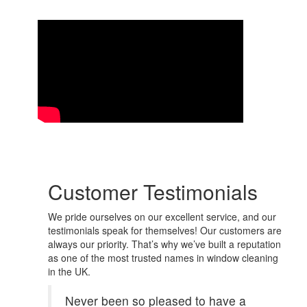
Customer Testimonials
We pride ourselves on our excellent service, and our
testimonials speak for themselves! Our customers are
always our priority. That’s why we’ve built a reputation
as one of the most trusted names in window cleaning
in the UK.
Never been so pleased to have a