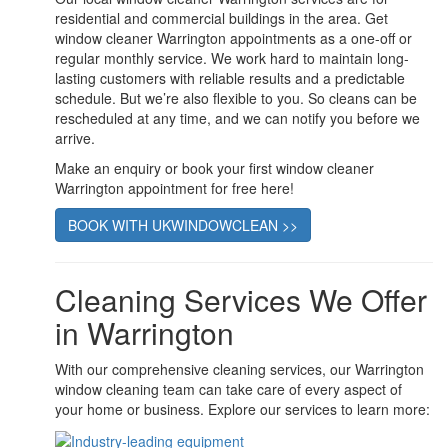
residential and commercial buildings in the area. Get
window cleaner Warrington appointments as a one-off or
regular monthly service. We work hard to maintain long-
lasting customers with reliable results and a predictable
schedule. But we’re also flexible to you. So cleans can be
rescheduled at any time, and we can notify you before we
arrive.
Make an enquiry or book your first window cleaner
Warrington appointment for free here!
BOOK WITH UKWINDOWCLEAN >>
Cleaning Services We Offer
in Warrington
With our comprehensive cleaning services, our Warrington
window cleaning team can take care of every aspect of
your home or business. Explore our services to learn more: